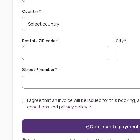
Country
*
Postal / ZIP code
*
City
*
Street + number
*
I agree that an invoice will be issued for this booking,
conditions
and
privacy policy
.
*
Continue to payment