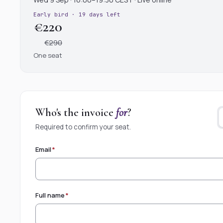
Early bird · 19 days left
€220
€290
One seat
Who's the invoice
for
?
Required to confirm your seat.
Email
*
Full name
*