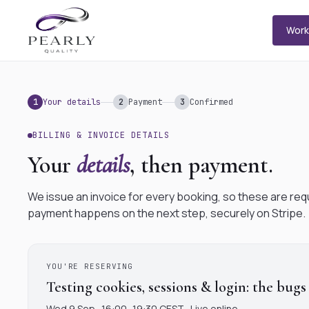
Wor
1
Your details
2
Payment
3
Confirmed
BILLING & INVOICE DETAILS
Your
details
, then payment.
We issue an invoice for every booking, so these are req
payment happens on the next step, securely on Stripe.
YOU'RE RESERVING
Testing cookies, sessions & login: the bugs
Wed 9 Sep · 16:00–19:30 CEST · Live online