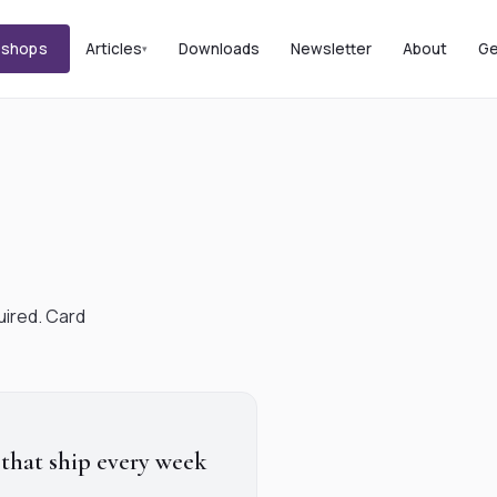
kshops
Articles
Downloads
Newsletter
About
Ge
uired. Card
 that ship every week