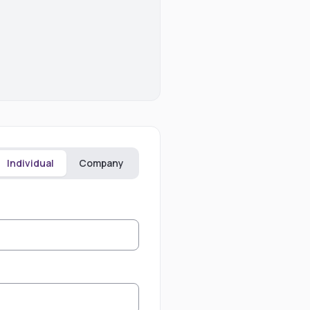
Individual
Company