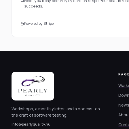
Next, you'll pay securely by card on Stripe. Your seat is r
succeeds.
Powered by Stripe
PAG
Work
Down
News
Workshops, a monthly letter, and a podcast on
Abou
the craft of software testing.
info@pearlyquality.hu
Cont