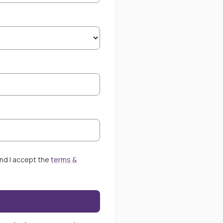
 and I accept the
terms &