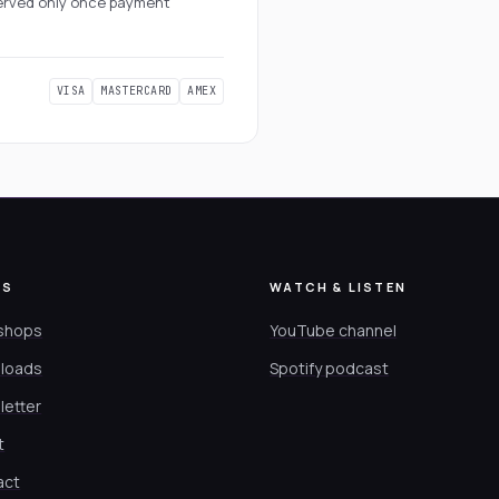
eserved only once payment
VISA
MASTERCARD
AMEX
ES
WATCH & LISTEN
shops
YouTube channel
loads
Spotify podcast
letter
t
act