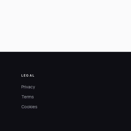
LEGAL
Privacy
Terms
Cookies