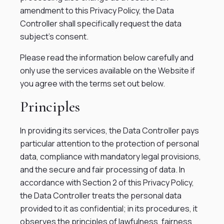
amendment to this Privacy Policy, the Data
Controller shall specifically request the data
subject’s consent.
Please read the information below carefully and
only use the services available on the Website if
you agree with the terms set out below.
Principles
In providing its services, the Data Controller pays
particular attention to the protection of personal
data, compliance with mandatory legal provisions,
and the secure and fair processing of data. In
accordance with Section 2 of this Privacy Policy,
the Data Controller treats the personal data
provided to it as confidential; in its procedures, it
observes the principles of lawfulness, fairness