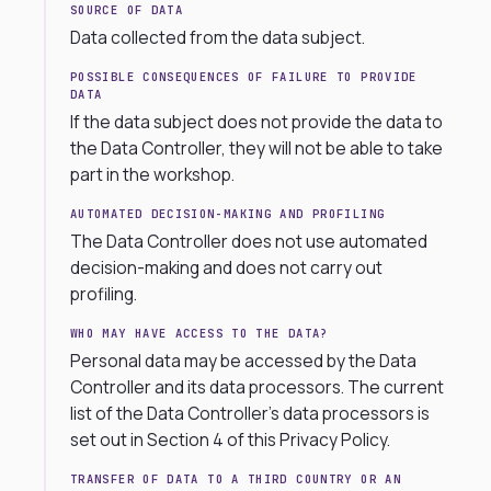
SOURCE OF DATA
Data collected from the data subject.
POSSIBLE CONSEQUENCES OF FAILURE TO PROVIDE
DATA
If the data subject does not provide the data to
the Data Controller, they will not be able to take
part in the workshop.
AUTOMATED DECISION-MAKING AND PROFILING
The Data Controller does not use automated
decision-making and does not carry out
profiling.
WHO MAY HAVE ACCESS TO THE DATA?
Personal data may be accessed by the Data
Controller and its data processors. The current
list of the Data Controller’s data processors is
set out in Section 4 of this Privacy Policy.
TRANSFER OF DATA TO A THIRD COUNTRY OR AN