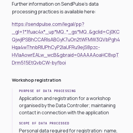
Further information on SendPulse’s data
processing practices is available here:
https://sendpulse.com/legal/pp?
_gl=1*1fuac4x*_up*MQ..*_gs*MQ..&gclid=Cj0KC
QjwjIPSBhCCARIsABGyK7uOn2tWFMW3QVbPgh4
Hqa4wThnbRlUPhCyP2IaUFRu9ejS8pzc-
HVIaAowrEALw_wcB&gbraid=0AAAAAoaHC8xpT
Drm515EtQvbCW-byfboi
Workshop registration
PURPOSE OF DATA PROCESSING
Application and registration for a workshop
organised by the Data Controller; maintaining
contact in connection with the application
SCOPE OF DATA PROCESSED
Personal data required for registration: name,