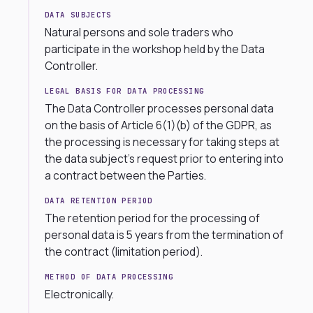
DATA SUBJECTS
Natural persons and sole traders who
participate in the workshop held by the Data
Controller.
LEGAL BASIS FOR DATA PROCESSING
The Data Controller processes personal data
on the basis of Article 6(1)(b) of the GDPR, as
the processing is necessary for taking steps at
the data subject’s request prior to entering into
a contract between the Parties.
DATA RETENTION PERIOD
The retention period for the processing of
personal data is 5 years from the termination of
the contract (limitation period).
METHOD OF DATA PROCESSING
Electronically.