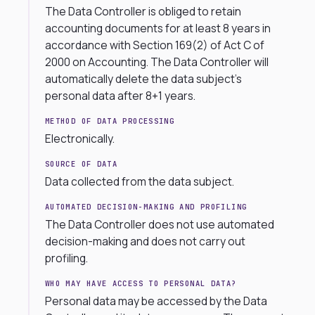
The Data Controller is obliged to retain
accounting documents for at least 8 years in
accordance with Section 169(2) of Act C of
2000 on Accounting. The Data Controller will
automatically delete the data subject’s
personal data after 8+1 years.
METHOD OF DATA PROCESSING
Electronically.
SOURCE OF DATA
Data collected from the data subject.
AUTOMATED DECISION-MAKING AND PROFILING
The Data Controller does not use automated
decision-making and does not carry out
profiling.
WHO MAY HAVE ACCESS TO PERSONAL DATA?
Personal data may be accessed by the Data