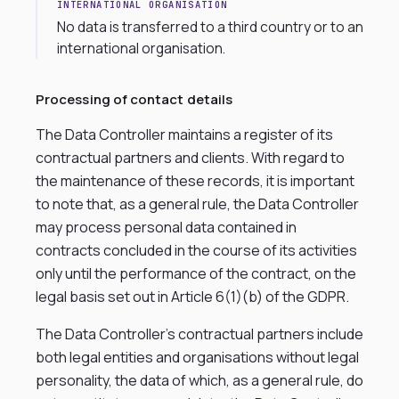
INTERNATIONAL ORGANISATION
No data is transferred to a third country or to an
international organisation.
Processing of contact details
The Data Controller maintains a register of its
contractual partners and clients. With regard to
the maintenance of these records, it is important
to note that, as a general rule, the Data Controller
may process personal data contained in
contracts concluded in the course of its activities
only until the performance of the contract, on the
legal basis set out in Article 6(1)(b) of the GDPR.
The Data Controller’s contractual partners include
both legal entities and organisations without legal
personality, the data of which, as a general rule, do