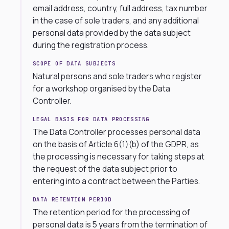
email address, country, full address, tax number
in the case of sole traders, and any additional
personal data provided by the data subject
during the registration process.
SCOPE OF DATA SUBJECTS
Natural persons and sole traders who register
for a workshop organised by the Data
Controller.
LEGAL BASIS FOR DATA PROCESSING
The Data Controller processes personal data
on the basis of Article 6(1)(b) of the GDPR, as
the processing is necessary for taking steps at
the request of the data subject prior to
entering into a contract between the Parties.
DATA RETENTION PERIOD
The retention period for the processing of
personal data is 5 years from the termination of