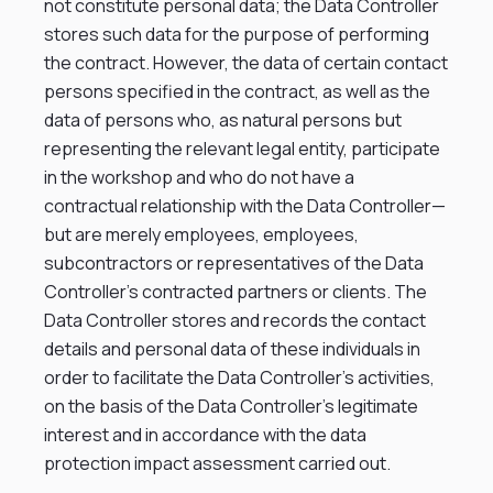
not constitute personal data; the Data Controller
stores such data for the purpose of performing
the contract. However, the data of certain contact
persons specified in the contract, as well as the
data of persons who, as natural persons but
representing the relevant legal entity, participate
in the workshop and who do not have a
contractual relationship with the Data Controller—
but are merely employees, employees,
subcontractors or representatives of the Data
Controller’s contracted partners or clients. The
Data Controller stores and records the contact
details and personal data of these individuals in
order to facilitate the Data Controller’s activities,
on the basis of the Data Controller’s legitimate
interest and in accordance with the data
protection impact assessment carried out.