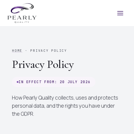
HOME
· PRIVACY POLICY
Privacy Policy
IN EFFECT FROM: 20 JULY 2026
How Pearly Quality collects, uses and protects
personal data, and the rights you have under
the GDPR.