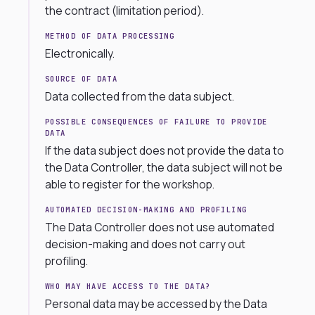
the contract (limitation period).
METHOD OF DATA PROCESSING
Electronically.
SOURCE OF DATA
Data collected from the data subject.
POSSIBLE CONSEQUENCES OF FAILURE TO PROVIDE
DATA
If the data subject does not provide the data to
the Data Controller, the data subject will not be
able to register for the workshop.
AUTOMATED DECISION-MAKING AND PROFILING
The Data Controller does not use automated
decision-making and does not carry out
profiling.
WHO MAY HAVE ACCESS TO THE DATA?
Personal data may be accessed by the Data