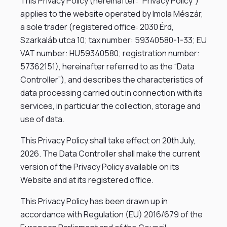
This Privacy Policy (hereinafter: “Privacy Policy”)
applies to the website operated by Imola Mészár,
a sole trader (registered office: 2030 Érd,
Szarkaláb utca 10; tax number: 59340580-1-33; EU
VAT number: HU59340580; registration number:
57362151), hereinafter referred to as the “Data
Controller”), and describes the characteristics of
data processing carried out in connection with its
services, in particular the collection, storage and
use of data.
This Privacy Policy shall take effect on 20th July,
2026. The Data Controller shall make the current
version of the Privacy Policy available on its
Website and at its registered office.
This Privacy Policy has been drawn up in
accordance with Regulation (EU) 2016/679 of the