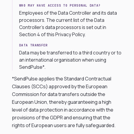
WHO MAY HAVE ACCESS TO PERSONAL DATA?
Employees of the Data Controller and its data
processors. The current list of the Data
Controller’s data processors is set out in
Section 4 of this Privacy Policy.
DATA TRANSFER
Data may be transferred to a third country or to
an international organisation when using
SendPulse*.
*SendPulse applies the Standard Contractual
Clauses (SCCs) approved by the European
Commission for data transfers outside the
European Union, thereby guaranteeing a high
level of data protection in accordance with the
provisions of the GDPR and ensuring that the
rights of European users are fully safeguarded.