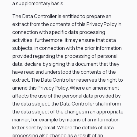
a supplementary basis.
The Data Controller is entitled to prepare an
extract from the contents of this Privacy Policy in
connection with specific data processing
activities; furthermore, it may ensure that data
subjects, in connection with the prior information
provided regarding the processing of personal
data, declare by signing this document that they
have read and understood the contents of the
extract. The Data Controller reserves the right to
amend this Privacy Policy. Where an amendment
affects the use of the personal data provided by
the data subject, the Data Controller shall inform
the data subject of the changes in an appropriate
manner, for example by means of an information
letter sent by email. Where the details of data
processing also change as a result of an