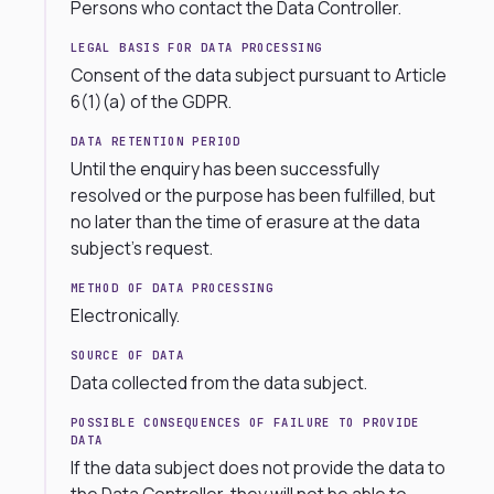
Persons who contact the Data Controller.
LEGAL BASIS FOR DATA PROCESSING
Consent of the data subject pursuant to Article
6(1)(a) of the GDPR.
DATA RETENTION PERIOD
Until the enquiry has been successfully
resolved or the purpose has been fulfilled, but
no later than the time of erasure at the data
subject’s request.
METHOD OF DATA PROCESSING
Electronically.
SOURCE OF DATA
Data collected from the data subject.
POSSIBLE CONSEQUENCES OF FAILURE TO PROVIDE
DATA
If the data subject does not provide the data to