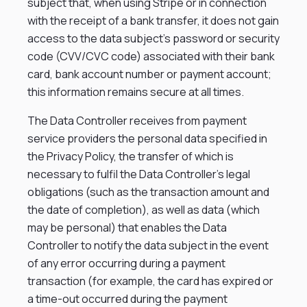
subject that, when using Stripe or in connection
with the receipt of a bank transfer, it does not gain
access to the data subject’s password or security
code (CVV/CVC code) associated with their bank
card, bank account number or payment account;
this information remains secure at all times.
The Data Controller receives from payment
service providers the personal data specified in
the Privacy Policy, the transfer of which is
necessary to fulfil the Data Controller’s legal
obligations (such as the transaction amount and
the date of completion), as well as data (which
may be personal) that enables the Data
Controller to notify the data subject in the event
of any error occurring during a payment
transaction (for example, the card has expired or
a time-out occurred during the payment