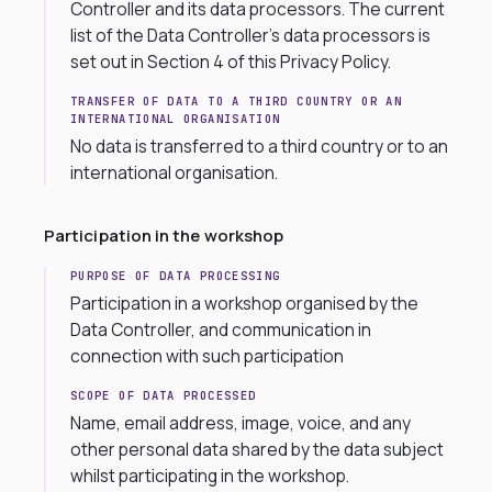
Controller and its data processors. The current
list of the Data Controller’s data processors is
set out in Section 4 of this Privacy Policy.
TRANSFER OF DATA TO A THIRD COUNTRY OR AN
INTERNATIONAL ORGANISATION
No data is transferred to a third country or to an
international organisation.
Participation in the workshop
PURPOSE OF DATA PROCESSING
Participation in a workshop organised by the
Data Controller, and communication in
connection with such participation
SCOPE OF DATA PROCESSED
Name, email address, image, voice, and any
other personal data shared by the data subject
whilst participating in the workshop.