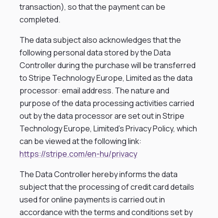
transaction), so that the payment can be
completed.
The data subject also acknowledges that the
following personal data stored by the Data
Controller during the purchase will be transferred
to Stripe Technology Europe, Limited as the data
processor: email address. The nature and
purpose of the data processing activities carried
out by the data processor are set out in Stripe
Technology Europe, Limited’s Privacy Policy, which
can be viewed at the following link:
https://stripe.com/en-hu/privacy
The Data Controller hereby informs the data
subject that the processing of credit card details
used for online payments is carried out in
accordance with the terms and conditions set by