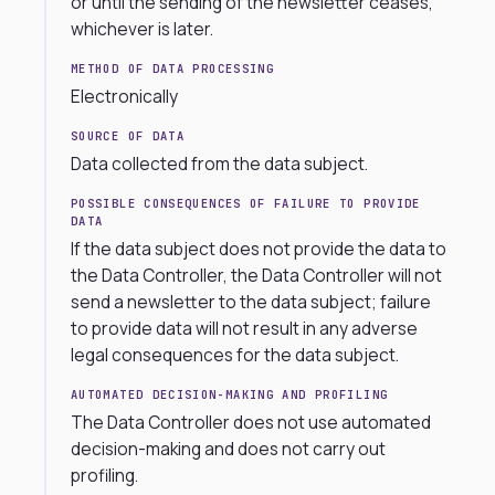
or until the sending of the newsletter ceases,
whichever is later.
METHOD OF DATA PROCESSING
Electronically
SOURCE OF DATA
Data collected from the data subject.
POSSIBLE CONSEQUENCES OF FAILURE TO PROVIDE
DATA
If the data subject does not provide the data to
the Data Controller, the Data Controller will not
send a newsletter to the data subject; failure
to provide data will not result in any adverse
legal consequences for the data subject.
AUTOMATED DECISION-MAKING AND PROFILING
The Data Controller does not use automated
decision-making and does not carry out
profiling.