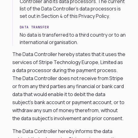
Controller and its data processors. The current
list of the Data Controller’s data processors is
set out in Section 4 of this Privacy Policy.
DATA TRANSFER
No data is transferred to a third country or to an
international organisation.
The Data Controller hereby states that it uses the
services of Stripe Technology Europe, Limited as
a data processor during the payment process.
The Data Controller does not receive from Stripe
or from any third parties any financial or bank card
data that would enable it to debit the data
subject’s bank account or payment account, or to
withdraw any sum of money therefrom, without
the data subject’s involvement and prior consent.
The Data Controller hereby informs the data