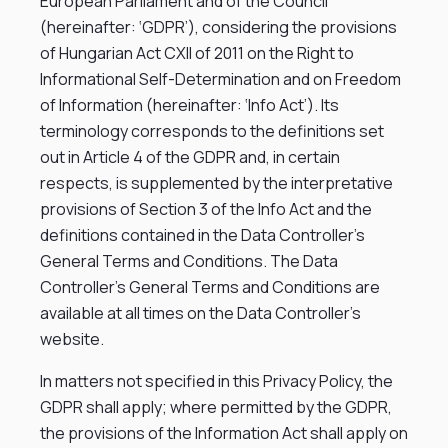
European Parliament and of the Council
(hereinafter: ‘GDPR’), considering the provisions
of Hungarian Act CXII of 2011 on the Right to
Informational Self-Determination and on Freedom
of Information (hereinafter: ‘Info Act’). Its
terminology corresponds to the definitions set
out in Article 4 of the GDPR and, in certain
respects, is supplemented by the interpretative
provisions of Section 3 of the Info Act and the
definitions contained in the Data Controller’s
General Terms and Conditions. The Data
Controller’s General Terms and Conditions are
available at all times on the Data Controller’s
website.
In matters not specified in this Privacy Policy, the
GDPR shall apply; where permitted by the GDPR,
the provisions of the Information Act shall apply on