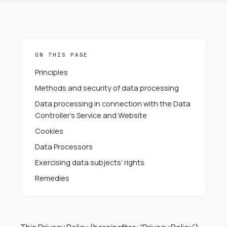
ON THIS PAGE
Principles
Methods and security of data processing
Data processing in connection with the Data
Controller’s Service and Website
Cookies
Data Processors
Exercising data subjects’ rights
Remedies