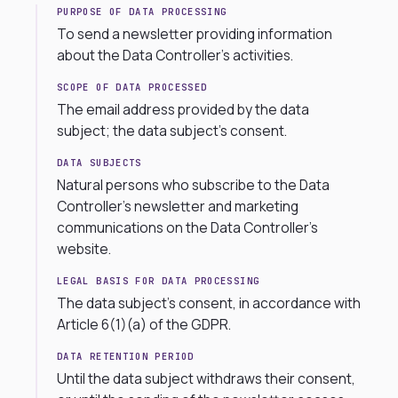
PURPOSE OF DATA PROCESSING
To send a newsletter providing information
about the Data Controller’s activities.
SCOPE OF DATA PROCESSED
The email address provided by the data
subject; the data subject’s consent.
DATA SUBJECTS
Natural persons who subscribe to the Data
Controller’s newsletter and marketing
communications on the Data Controller’s
website.
LEGAL BASIS FOR DATA PROCESSING
The data subject’s consent, in accordance with
Article 6(1)(a) of the GDPR.
DATA RETENTION PERIOD
Until the data subject withdraws their consent,