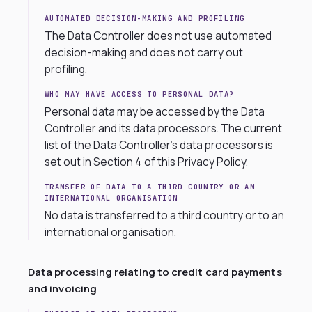
AUTOMATED DECISION-MAKING AND PROFILING
The Data Controller does not use automated
decision-making and does not carry out
profiling.
WHO MAY HAVE ACCESS TO PERSONAL DATA?
Personal data may be accessed by the Data
Controller and its data processors. The current
list of the Data Controller’s data processors is
set out in Section 4 of this Privacy Policy.
TRANSFER OF DATA TO A THIRD COUNTRY OR AN
INTERNATIONAL ORGANISATION
No data is transferred to a third country or to an
international organisation.
Data processing relating to credit card payments
and invoicing