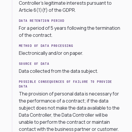
Controller’s legitimate interests pursuant to
Article 6(1)(f) of the GDPR.
DATA RETENTION PERIOD
For a period of 5 years following the termination
of the contract.
METHOD OF DATA PROCESSING
Electronically and/or on paper.
SOURCE OF DATA
Data collected from the data subject.
POSSIBLE CONSEQUENCES OF FAILURE TO PROVIDE
DATA
The provision of personal data is necessary for
the performance of a contract; if the data
subject does not make the data available to the
Data Controller, the Data Controller will be
unable to perform the contract or maintain
contact with the business partner or customer.