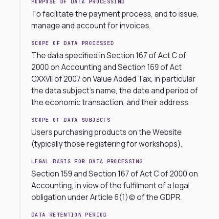
PURPOSE OF DATA PROCESSING
To facilitate the payment process, and to issue,
manage and account for invoices.
SCOPE OF DATA PROCESSED
The data specified in Section 167 of Act C of
2000 on Accounting and Section 169 of Act
CXXVII of 2007 on Value Added Tax, in particular
the data subject’s name, the date and period of
the economic transaction, and their address.
SCOPE OF DATA SUBJECTS
Users purchasing products on the Website
(typically those registering for workshops).
LEGAL BASIS FOR DATA PROCESSING
Section 159 and Section 167 of Act C of 2000 on
Accounting, in view of the fulfilment of a legal
obligation under Article 6(1)(c) of the GDPR.
DATA RETENTION PERIOD