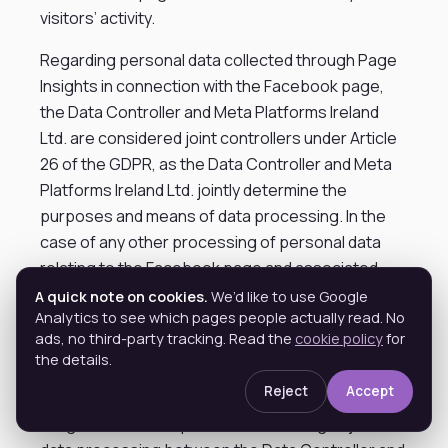
visitors’ activity.
Regarding personal data collected through Page
Insights in connection with the Facebook page,
the Data Controller and Meta Platforms Ireland
Ltd. are considered joint controllers under Article
26 of the GDPR, as the Data Controller and Meta
Platforms Ireland Ltd. jointly determine the
purposes and means of data processing. In the
case of any other processing of personal data
relating to the Facebook page and associated
content where the purposes and means have not
A quick note on cookies.
We’d like to use Google
Analytics to see which pages people actually read. No
been jointly determined, Meta Platforms Ireland
ads, no third-party tracking. Read the
cookie policy
for
Ltd. and – depending on the specific
the details.
circumstances – the Data Controller remain
Reject
Accept
independent, separate data controllers. The main
obligations and responsibilities relating to joint