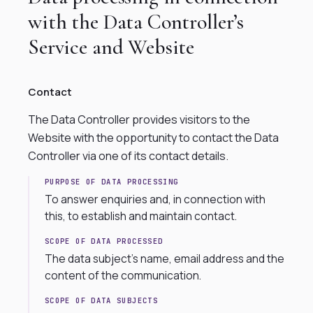
with the Data Controller’s
Service and Website
Contact
The Data Controller provides visitors to the
Website with the opportunity to contact the Data
Controller via one of its contact details.
PURPOSE OF DATA PROCESSING
To answer enquiries and, in connection with
this, to establish and maintain contact.
SCOPE OF DATA PROCESSED
The data subject’s name, email address and the
content of the communication.
SCOPE OF DATA SUBJECTS