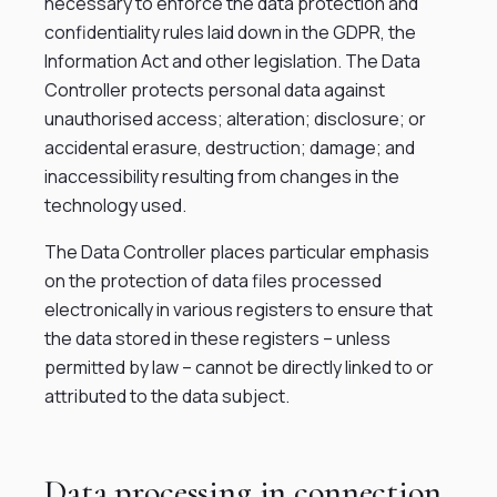
necessary to enforce the data protection and
confidentiality rules laid down in the GDPR, the
Information Act and other legislation. The Data
Controller protects personal data against
unauthorised access; alteration; disclosure; or
accidental erasure, destruction; damage; and
inaccessibility resulting from changes in the
technology used.
The Data Controller places particular emphasis
on the protection of data files processed
electronically in various registers to ensure that
the data stored in these registers – unless
permitted by law – cannot be directly linked to or
attributed to the data subject.
Data processing in connection