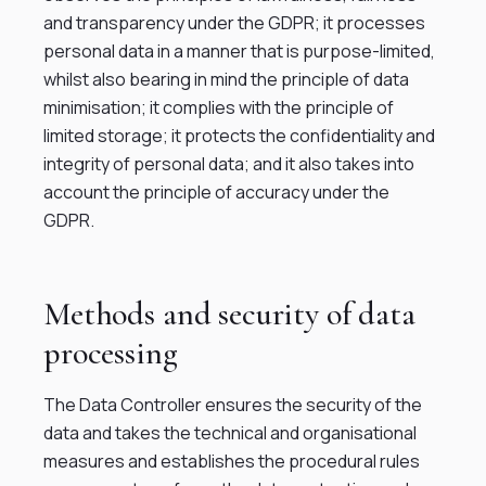
and transparency under the GDPR; it processes
personal data in a manner that is purpose-limited,
whilst also bearing in mind the principle of data
minimisation; it complies with the principle of
limited storage; it protects the confidentiality and
integrity of personal data; and it also takes into
account the principle of accuracy under the
GDPR.
Methods and security of data
processing
The Data Controller ensures the security of the
data and takes the technical and organisational
measures and establishes the procedural rules