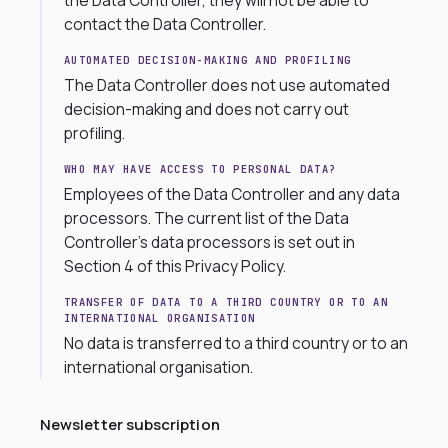
the Data Controller, they will not be able to
contact the Data Controller.
AUTOMATED DECISION-MAKING AND PROFILING
The Data Controller does not use automated
decision-making and does not carry out
profiling.
WHO MAY HAVE ACCESS TO PERSONAL DATA?
Employees of the Data Controller and any data
processors. The current list of the Data
Controller’s data processors is set out in
Section 4 of this Privacy Policy.
TRANSFER OF DATA TO A THIRD COUNTRY OR TO AN
INTERNATIONAL ORGANISATION
No data is transferred to a third country or to an
international organisation.
Newsletter subscription