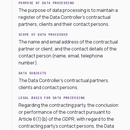
PURPOSE OF DATA PROCESSING
The purpose of data processing is to maintain a
register of the Data Controller’s contractual
partners, clients and their contact persons.
SCOPE OF DATA PROCESSED
The name and email address of the contractual
partner or client, and the contact details of the
contact person (name, email, telephone
number).
DATA SUBJECTS
The Data Controller’s contractual partners,
clients and contact persons.
LEGAL BASIS FOR DATA PROCESSING
Regarding the contracting party, the conclusion
or performance of the contract pursuant to
Article 6(1)(b) of the GDPR; with regard to the
contracting party’s contact persons, the Data