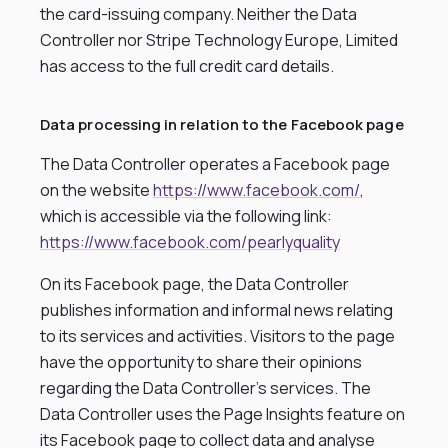
the card-issuing company. Neither the Data
Controller nor Stripe Technology Europe, Limited
has access to the full credit card details.
Data processing in relation to the Facebook page
The Data Controller operates a Facebook page
on the website
https://www.facebook.com/
,
which is accessible via the following link:
https://www.facebook.com/pearlyquality
On its Facebook page, the Data Controller
publishes information and informal news relating
to its services and activities. Visitors to the page
have the opportunity to share their opinions
regarding the Data Controller’s services. The
Data Controller uses the Page Insights feature on
its Facebook page to collect data and analyse