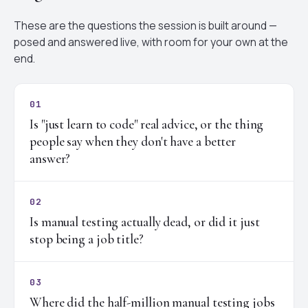
These are the questions the session is built around —
posed and answered live, with room for your own at the
end.
01
Is "just learn to code" real advice, or the thing
people say when they don't have a better
answer?
02
Is manual testing actually dead, or did it just
stop being a job title?
03
Where did the half-million manual testing jobs