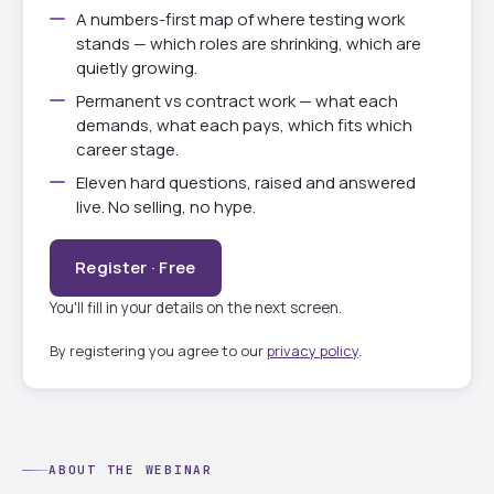
A numbers-first map of where testing work
stands — which roles are shrinking, which are
quietly growing.
Permanent vs contract work — what each
demands, what each pays, which fits which
career stage.
Eleven hard questions, raised and answered
live. No selling, no hype.
Register · Free
You'll fill in your details on the next screen.
By registering you agree to our
privacy policy
.
ABOUT THE WEBINAR