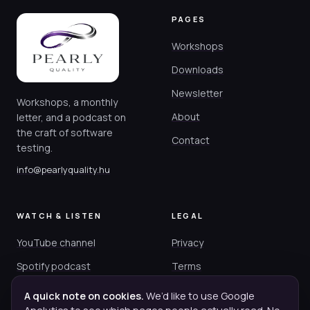
PAGES
Workshops
Downloads
Newsletter
Workshops, a monthly
About
letter, and a podcast on
the craft of software
Contact
testing.
info@pearlyquality.hu
WATCH & LISTEN
LEGAL
YouTube channel
Privacy
Spotify podcast
Terms
Cookies
A quick note on cookies.
We’d like to use Google