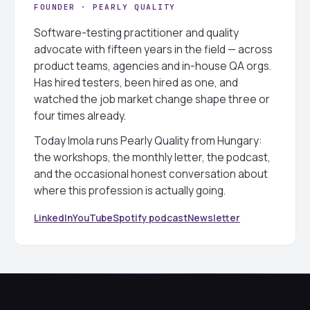
FOUNDER · PEARLY QUALITY
Software-testing practitioner and quality
advocate with fifteen years in the field — across
product teams, agencies and in-house QA orgs.
Has hired testers, been hired as one, and
watched the job market change shape three or
four times already.
Today Imola runs Pearly Quality from Hungary:
the workshops, the monthly letter, the podcast,
and the occasional honest conversation about
where this profession is actually going.
LinkedIn
YouTube
Spotify podcast
Newsletter