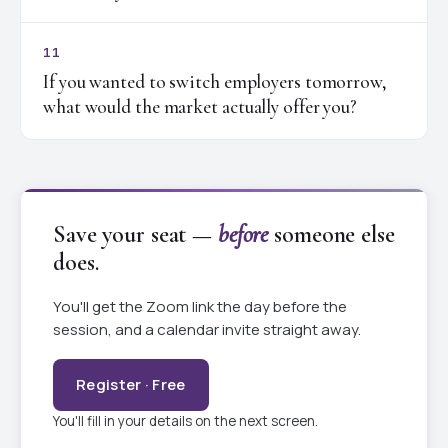
11
If you wanted to switch employers tomorrow,
what would the market actually offer you?
Save your seat —
before
someone else
does.
You'll get the Zoom link the day before the
session, and a calendar invite straight away.
Register · Free
You'll fill in your details on the next screen.