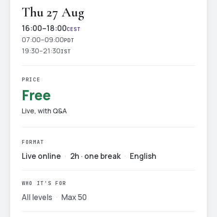
Thu 27 Aug
16:00–18:00
CEST
07:00–09:00
PDT
19:30–21:30
IST
PRICE
Free
Live, with Q&A
FORMAT
Live online
·
2h · one break
·
English
WHO IT'S FOR
All levels
·
Max 50