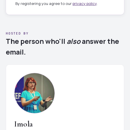
By registering you agree to our
privacy policy
.
HOSTED BY
The person who'll
also
answer the
email.
Imola