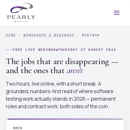
HOME
·
WORKSHOPS & WEBINARS
· WEBINAR
FREE LIVE WEBINAR
THURSDAY 27 AUGUST 2026
The jobs that are disappearing —
and the ones that
aren't
Two hours, live online, with a short break. A
grounded, numbers-first read of where software
testing work actually stands in 2026 — permanent
roles and contract work, both sides of the coin.
WHEN