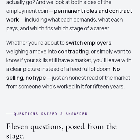
actually go? And we look at both sides of the
employment coin —
permanent roles and contract
work
— including what each demands, what each
pays, and which fits which stage of a career.
Whether you're about to
switch employers
,
weighing a move into
contracting
, or simply want to
know if your skills still have a market, you'll leave with
a clear picture instead of a feed full of doom.
No
selling, no hype
— just an honest read of the market
from someone who's worked in it for fifteen years.
QUESTIONS RAISED & ANSWERED
Eleven questions, posed from the
stage.