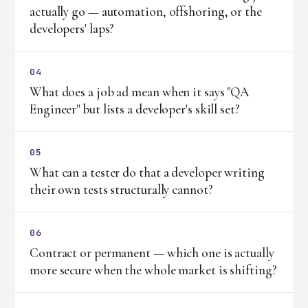
actually go — automation, offshoring, or the
developers' laps?
04
What does a job ad mean when it says "QA
Engineer" but lists a developer's skill set?
05
What can a tester do that a developer writing
their own tests structurally cannot?
06
Contract or permanent — which one is actually
more secure when the whole market is shifting?