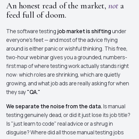
An honest read of the market,
not
a
feed full of doom.
The software testing
job market is shifting
under
everyone's feet — and most of the advice flying
around is either panic or wishful thinking. This free,
two-hour webinar gives you a grounded, numbers-
first map of where testing work actually stands right
now: which roles are shrinking, which are quietly
growing, and what job ads are really asking for when
they say
"QA."
We separate the noise from the data.
Is manual
testing genuinely dead, or did it just lose its job title?
Is "just learn to code" real advice or a shrug in
disguise? Where did all those manual testing jobs