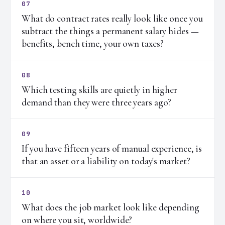
07
What do contract rates really look like once you
subtract the things a permanent salary hides —
benefits, bench time, your own taxes?
08
Which testing skills are quietly in higher
demand than they were three years ago?
09
If you have fifteen years of manual experience, is
that an asset or a liability on today's market?
10
What does the job market look like depending
on where you sit, worldwide?